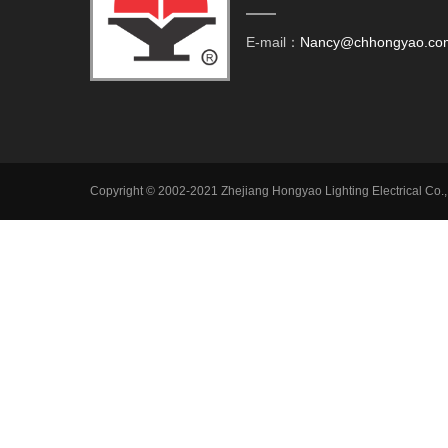
E-mail：
Nancy@chhongyao.co
Copyright © 2002-2021 Zhejiang Hongyao Lighting Electrical Co.,