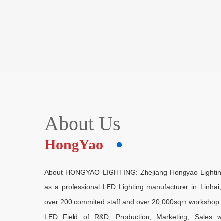
About Us
HongYao
About HONGYAO LIGHTING: Zhejiang Hongyao Lighting E
as a professional LED Lighting manufacturer in Linha
over 200 commited staff and over 20,000sqm workshop. As
LED Field of R&D, Production, Marketing, Sales w