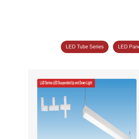
LED Tube Series
LED Pane