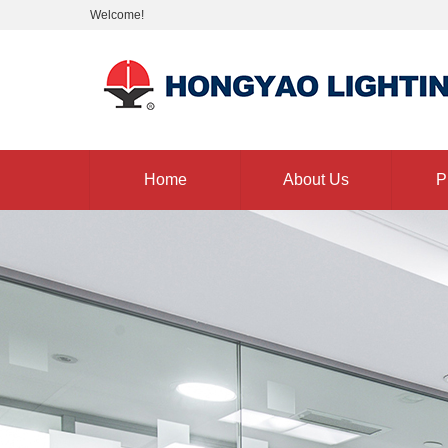
Welcome!
Home
About Us
P