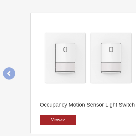
witch
Motion Sensor (HD406VRH)
View>>