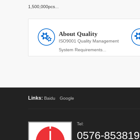
1,500,000pcs...
About Quality
ISO9001 Quality Management
System Requirements...
Links:
Baidu
Google
Tel:
0576-85381