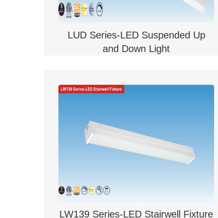
LUD Series-LED Suspended Up
and Down Light
LW139 Series-LED Stairwell Fixture