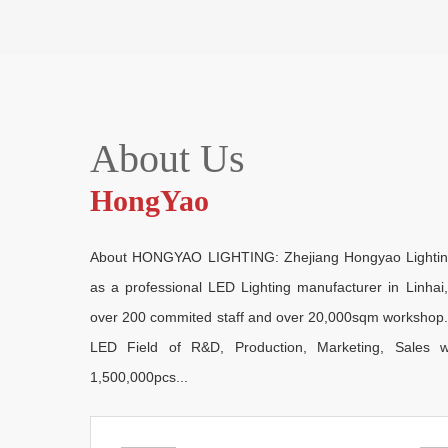
About Us
HongYao
About HONGYAO LIGHTING: Zhejiang Hongyao Lighting E
as a professional LED Lighting manufacturer in Linha
over 200 commited staff and over 20,000sqm workshop. As
LED Field of R&D, Production, Marketing, Sales w
1,500,000pcs...