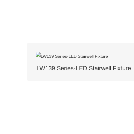
LW139 Series-LED Stairwell Fixture