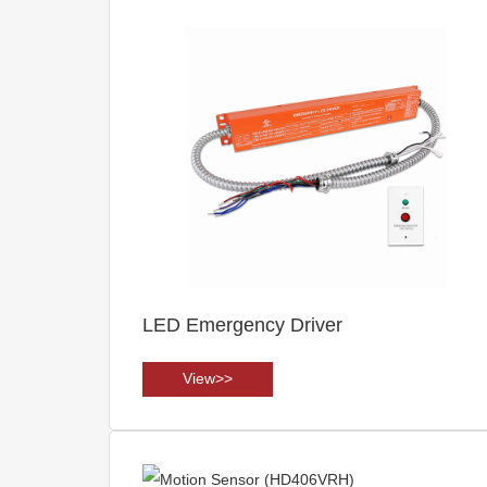
LED Emergency Driver
View>>