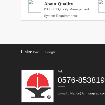
About Quality
ISO9001 Quality Management
System Requirements...
Links:
Baidu
Google
Tel:
0576-85381
E-mail：
Nancy@chhongyao.co