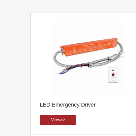
LED Emergency Driver
View>>