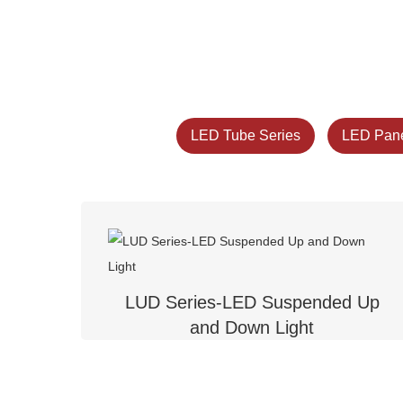
LED Tube Series
LED Pane
LUD Series-LED Suspended Up
and Down Light