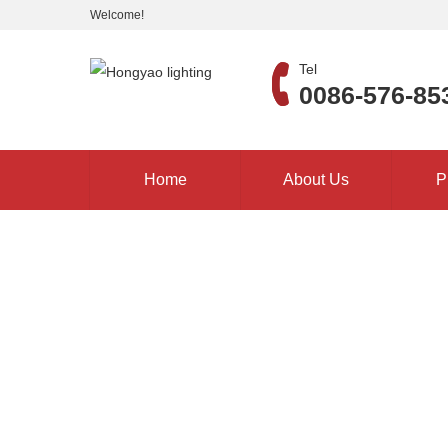
Welcome!
Tel
0086-576-85
Home
About Us
P