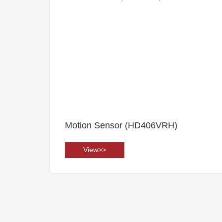
Motion Sensor (HD406VRH)
View>>