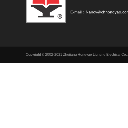
E-mail：
Nancy@chhongyao.co
Copyright © 2002-2021 Zhejiang Hongyao Lighting Electrical Co.,