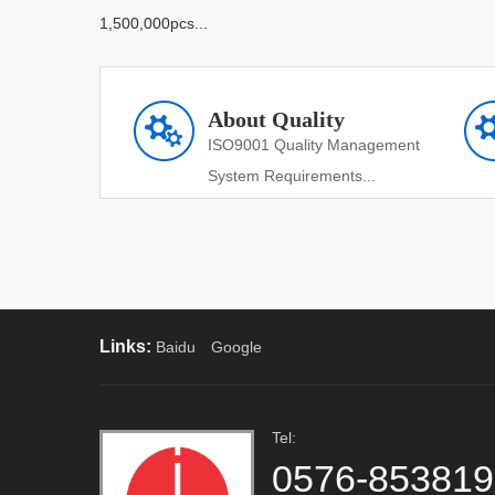
1,500,000pcs...
About Quality
ISO9001 Quality Management
System Requirements...
Links:
Baidu
Google
Tel:
0576-85381