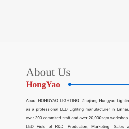
About Us
HongYao
About HONGYAO LIGHTING: Zhejiang Hongyao Lighting E
as a professional LED Lighting manufacturer in Linha
over 200 commited staff and over 20,000sqm workshop. As
LED Field of R&D, Production, Marketing, Sales w