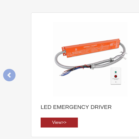
LED EMERGENCY DRIVER
View>>