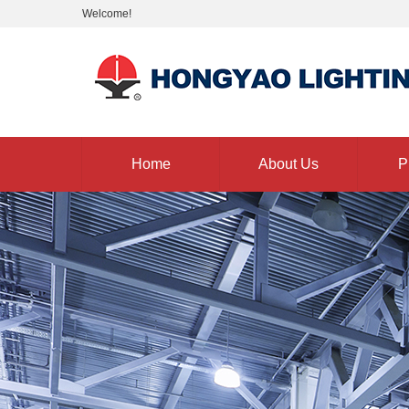
Welcome!
Home
About Us
P