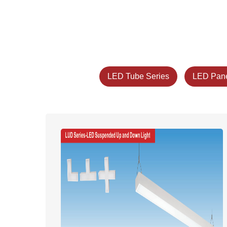
LED Tube Series
LED Pane