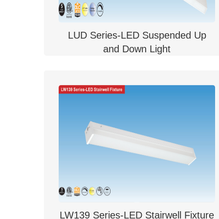
LUD Series-LED Suspended Up
and Down Light
LW139 Series-LED Stairwell Fixture