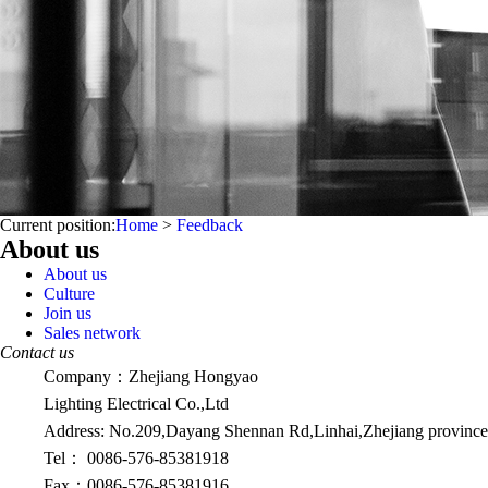
Current position:
Home
>
Feedback
About us
About us
Culture
Join us
Sales network
Contact us
Company：Zhejiang Hongyao
Lighting Electrical Co.,Ltd
Address: No.209,Dayang Shennan Rd,Linhai,Zhejiang province
Tel：
0086-576-85381918
Fax：
0086-576-85381916