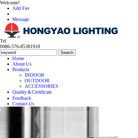
Welcome!
Add Fav
Message
Tel
0086-576-85381918
Home
About Us
Products
INDOOR
OUTDOOR
ACCESSORIES
Quality＆Certificate
Feedback
Contact Us