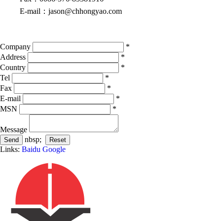
E-mail
：
jason@chhongyao.com
Company
*
Address
*
Country
*
Tel
*
Fax
*
E-mail
*
MSN
*
Message
nbsp;
Links:
Baidu
Google