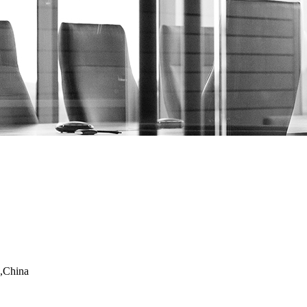
,China