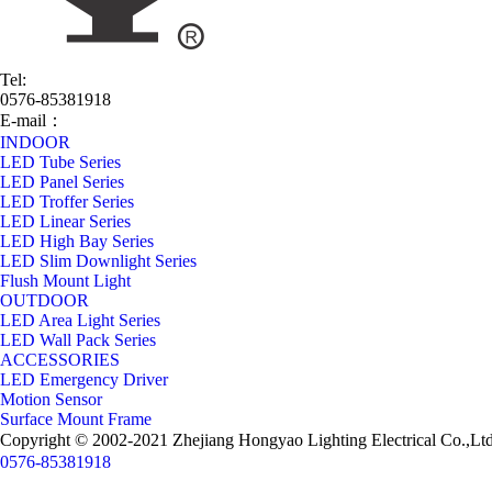
Tel:
0576-85381918
E-mail：
jason@chhongyao.com
INDOOR
LED Tube Series
LED Panel Series
LED Troffer Series
LED Linear Series
LED High Bay Series
LED Slim Downlight Series
Flush Mount Light
OUTDOOR
LED Area Light Series
LED Wall Pack Series
ACCESSORIES
LED Emergency Driver
Motion Sensor
Surface Mount Frame
Copyright © 2002-2021 Zhejiang Hongyao Lighting Electrical Co
0576-85381918