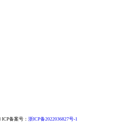
.,Ltd ICP备案号：
浙ICP备2022036827号-1