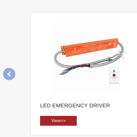
LED EMERGENCY DRIVER
View>>