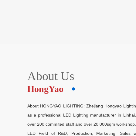
About Us
HongYao
About HONGYAO LIGHTING: Zhejiang Hongyao Lighting E
as a professional LED Lighting manufacturer in Linha
over 200 commited staff and over 20,000sqm workshop. As
LED Field of R&D, Production, Marketing, Sales w