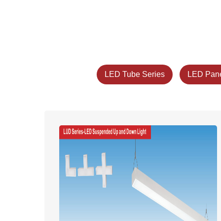
LED Tube Series
LED Pane