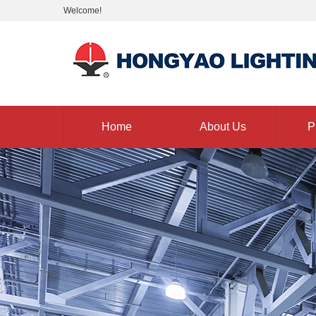
Welcome!
Home
About Us
P