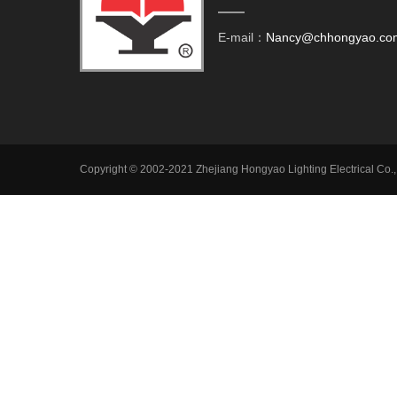
E-mail：
Nancy@chhongyao.co
Copyright © 2002-2021 Zhejiang Hongyao Lighting Electrical Co.,