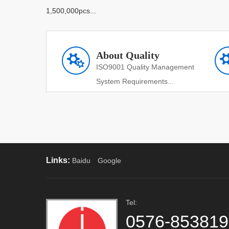
1,500,000pcs...
About Quality
ISO9001 Quality Management
System Requirements...
Links:
Baidu
Google
Tel:
0576-85381