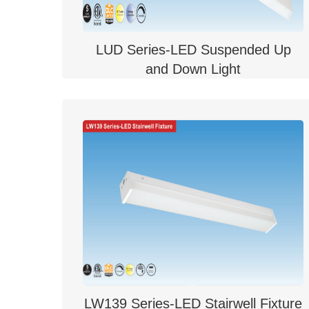
LUD Series-LED Suspended Up
and Down Light
LW139 Series-LED Stairwell Fixture